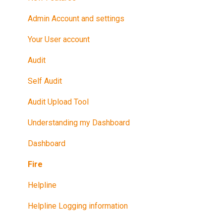
Promote Your Certification
Admin Account and settings
Maintain Your Certification
Your User account
Further Reference
Audit
Training in Riskproof -Safe to Trade Audit
Self Audit
Audit Upload Tool
Understanding my Dashboard
Dashboard
Fire
Helpline
Helpline Logging information