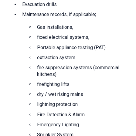
Evacuation drills
Maintenance records, if applicable;
Gas installations,
fixed electrical systems,
Portable appliance testing (PAT)
extraction system
fire suppression systems (commercial
kitchens)
firefighting lifts
dry / wet rising mains
lightning protection
Fire Detection & Alarm
Emergency Lighting
Sprinkler System