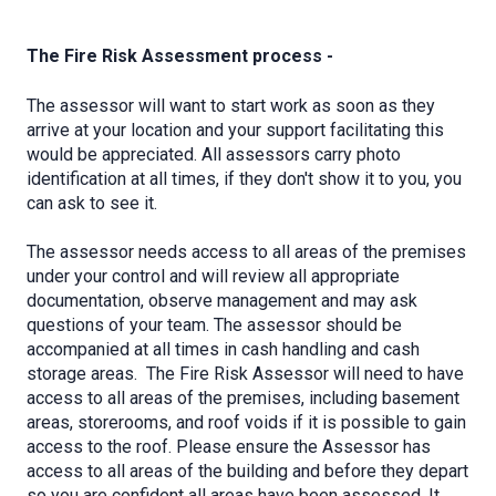
The Fire Risk Assessment process -
The assessor will want to start work as soon as they
arrive at your location and your support facilitating this
would be appreciated. All assessors carry photo
identification at all times, if they don't show it to you, you
can ask to see it.
The assessor needs access to all areas of the premises
under your control and will review all appropriate
documentation, observe management and may ask
questions of your team. The assessor should be
accompanied at all times in cash handling and cash
storage areas. The Fire Risk Assessor will need to have
access to all areas of the premises, including basement
areas, storerooms, and roof voids if it is possible to gain
access to the roof. Please ensure the Assessor has
access to all areas of the building and before they depart
so you are confident all areas have been assessed. It