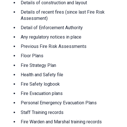
Details of construction and layout
Details of recent fires (since last Fire Risk
Assessment)
Detail of Enforcement Authority
Any regulatory notices in place
Previous Fire Risk Assessments
Floor Plans
Fire Strategy Plan
Health and Safety file
Fire Safety logbook
Fire Evacuation plans
Personal Emergency Evacuation Plans
Staff Training records
Fire Warden and Marshal training records