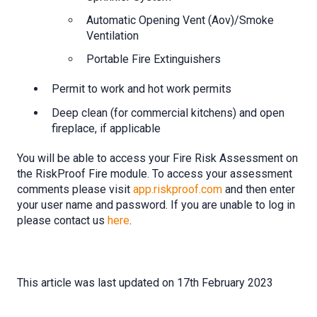
Automatic Opening Vent (Aov)/Smoke
Ventilation
Portable Fire Extinguishers
Permit to work and hot work permits
Deep clean (for commercial kitchens) and open
fireplace, if applicable
You will be able to access your Fire Risk Assessment on
the RiskProof Fire module. To access your assessment
comments please visit
app.riskproof.com
and then enter
your user name and password. If you are unable to log in
please contact us
here
.
This article was last updated on 17th February 2023