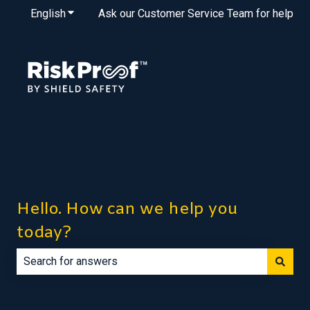
English
Show submenu for translations
Ask our Customer Service Team for help
Hello. How can we help you
today?
There are no suggestions because the search field is e