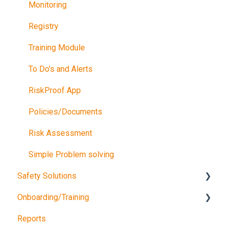
Monitoring
Registry
Training Module
To Do's and Alerts
RiskProof App
Policies/Documents
Risk Assessment
Simple Problem solving
Safety Solutions
Onboarding/Training
TEST
Reports
Consultancy Queries
Software training