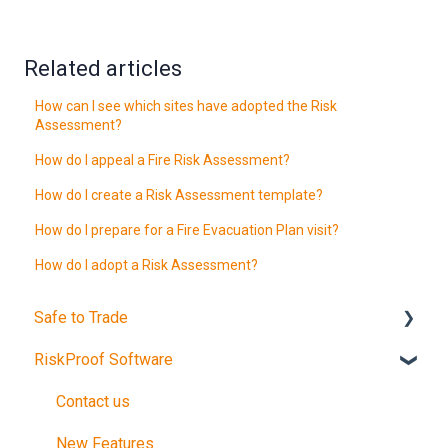
Related articles
How can I see which sites have adopted the Risk
Assessment?
How do I appeal a Fire Risk Assessment?
How do I create a Risk Assessment template?
How do I prepare for a Fire Evacuation Plan visit?
How do I adopt a Risk Assessment?
Safe to Trade
RiskProof Software
Introduction
The Audit
Contact us
After Your Audit
New Features