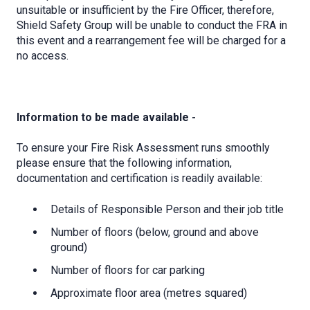
unsuitable or insufficient by the Fire Officer, therefore,
Shield Safety Group will be unable to conduct the FRA in
this event and a rearrangement fee will be charged for a
no access.
Information to be made available -
To ensure your Fire Risk Assessment runs smoothly
please ensure that the following information,
documentation and certification is readily available:
Details of Responsible Person and their job title
Number of floors (below, ground and above
ground)
Number of floors for car parking
Approximate floor area (metres squared)