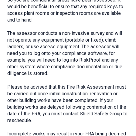
would be beneficial to ensure that any required keys to
access plant rooms or inspection rooms are available
and to hand.
The assessor conducts a non-invasive survey and will
not operate any equipment (portable or fixed), climb
ladders, or use access equipment. The assessor will
need you to log onto your compliance software, for
example, you will need to log into RiskProof and any
other system where compliance documentation or due
diligence is stored.
Please be advised that this Fire Risk Assessment must
be carried out once initial construction, renovation or
other building works have been completed. If your
building works are delayed following confirmation of the
date of the FRA, you must contact Shield Safety Group to
reschedule.
Incomplete works may result in your FRA being deemed