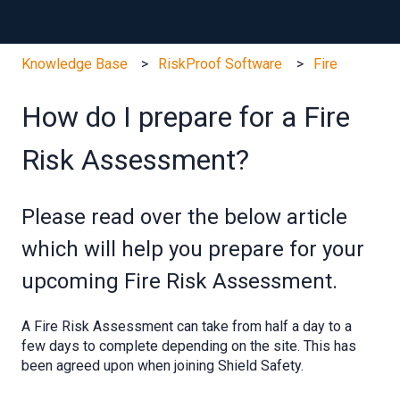
Knowledge Base
RiskProof Software
Fire
How do I prepare for a Fire
Risk Assessment?
Please read over the below article
which will help you prepare for your
upcoming Fire Risk Assessment.
A Fire Risk Assessment can take from half a day to a
few days to complete depending on the site. This has
been agreed upon when joining Shield Safety.