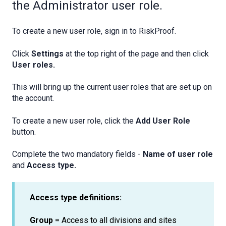
the Administrator user role.
To create a new user role, sign in to RiskProof.
Click
Settings
at the top right of the page and
then click
User roles.
This will bring up the current user roles that are set up on
the account.
To create a new user role, click the
Add User Role
button.
Complete the two mandatory fields -
Name of user role
and
Access type.
Access type definitions:
Group
= Access to all divisions and sites