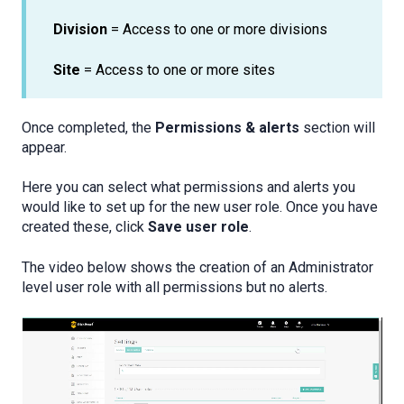
Division
= Access to one or more divisions
Site
= Access to one or more sites
Once completed, the
Permissions & alerts
section will
appear.
Here you can select what permissions and alerts you
would like to set up for the new user role. Once you have
created these, click
Save user role
.
The video below shows the creation of an Administrator
level user role with all permissions but no alerts.