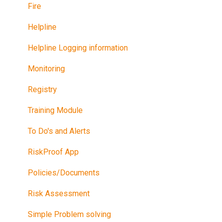
Fire
Helpline
Helpline Logging information
Monitoring
Registry
Training Module
To Do's and Alerts
RiskProof App
Policies/Documents
Risk Assessment
Simple Problem solving