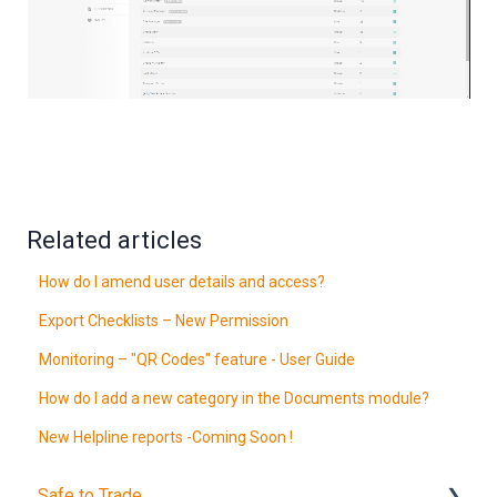
Related articles
How do I amend user details and access?
Export Checklists – New Permission
Monitoring – "QR Codes" feature - User Guide
How do I add a new category in the Documents module?
New Helpline reports -Coming Soon !
Safe to Trade