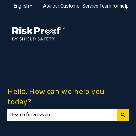
English
Show submenu for translations
Ask our Customer Service Team for help
Hello. How can we help you
today?
There are no suggestions because the search field is e