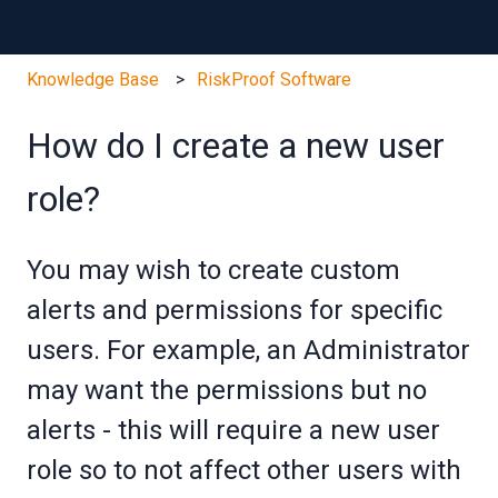
Knowledge Base
RiskProof Software
How do I create a new user
role?
You may wish to create custom
alerts and permissions for specific
users. For example, an Administrator
may want the permissions but no
alerts - this will require a new user
role so to not affect other users with