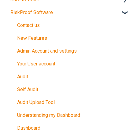
RiskProof Software
Introduction
The Audit
Contact us
After Your Audit
New Features
Promote Your Certification
Admin Account and settings
Maintain Your Certification
Your User account
Further Reference
Audit
Training in Riskproof -Safe to Trade Audit
Self Audit
Audit Upload Tool
Understanding my Dashboard
Dashboard