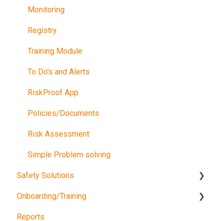
Monitoring
Registry
Training Module
To Do's and Alerts
RiskProof App
Policies/Documents
Risk Assessment
Simple Problem solving
Safety Solutions
Onboarding/Training
TEST
Reports
Consultancy Queries
Software training