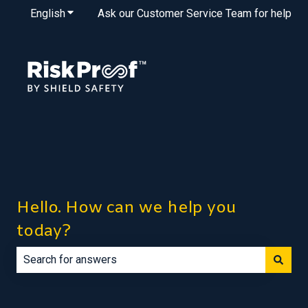
English
Show submenu for translations
Ask our Customer Service Team for help
Hello. How can we help you
today?
There are no suggestions because the search field is e