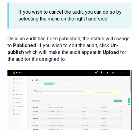
If you wish to cancel the audit, you can do so by
selecting the menu on the right hand side
Once an audit has been published, the status will change
to
Published
. If you wish to edit the audit, click
Un-
publish
which will make the audit appear in
Upload
for
the auditor it’s assigned to.