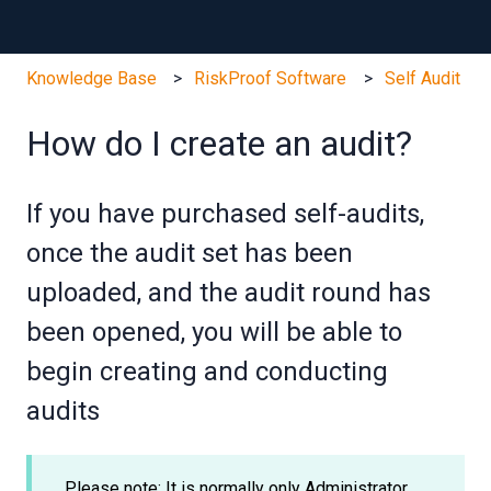
Knowledge Base
RiskProof Software
Self Audit
How do I create an audit?
If you have purchased self-audits,
once the audit set has been
uploaded, and the audit round has
been opened, you will be able to
begin creating and conducting
audits
Please note: It is normally only Administrator