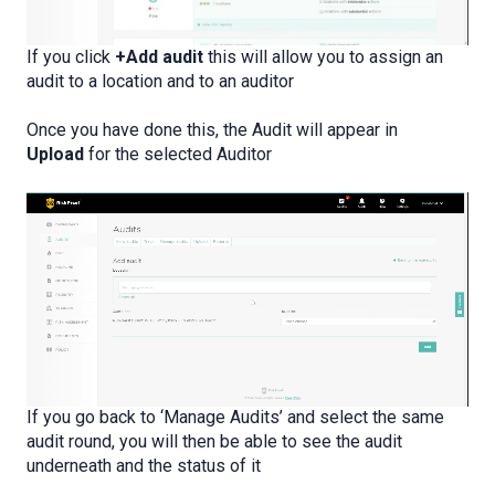
If you click
+Add audit
this will allow you to assign an
audit to a location and to an auditor
Once you have done this, the Audit will appear in
Upload
for the selected Auditor
If you go back to ‘Manage Audits’ and select the same
audit round, you will then be able to see the audit
underneath and the status of it