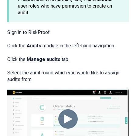
user roles who have permission to create an
audit
Sign in to RiskProof.
Click the
Audits
module in the left-hand navigation
.
Click the
Manage audits
tab.
Select the audit round which you would like to assign
audits from