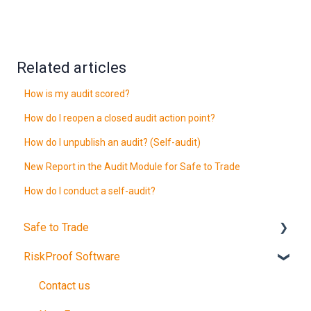
Related articles
How is my audit scored?
How do I reopen a closed audit action point?
How do I unpublish an audit? (Self-audit)
New Report in the Audit Module for Safe to Trade
How do I conduct a self-audit?
Safe to Trade
RiskProof Software
Introduction
The Audit
Contact us