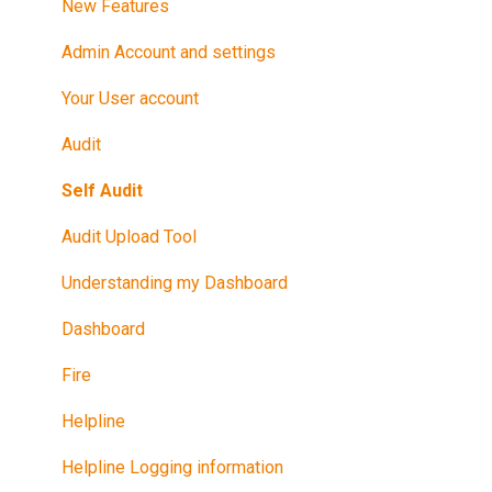
After Your Audit
New Features
Promote Your Certification
Admin Account and settings
Maintain Your Certification
Your User account
Further Reference
Audit
Training in Riskproof -Safe to Trade Audit
Self Audit
Audit Upload Tool
Understanding my Dashboard
Dashboard
Fire
Helpline
Helpline Logging information