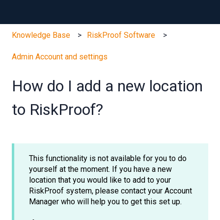
Knowledge Base
RiskProof Software
Admin Account and settings
How do I add a new location
to RiskProof?
This functionality is not available for you to do
yourself at the moment. If you have a new
location that you would like to add to your
RiskProof system, please contact your Account
Manager who will help you to get this set up.