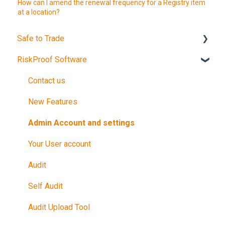
How can I amend the renewal frequency for a Registry item
at a location?
Safe to Trade
RiskProof Software
Introduction
The Audit
Contact us
After Your Audit
New Features
Promote Your Certification
Admin Account and settings
Maintain Your Certification
Your User account
Further Reference
Audit
Training in Riskproof -Safe to Trade Audit
Self Audit
Audit Upload Tool