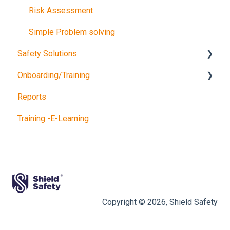
Risk Assessment
Simple Problem solving
Safety Solutions
Onboarding/Training
TEST
Reports
Consultancy Queries
Software training
Training -E-Learning
Copyright © 2026, Shield Safety