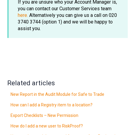
If you are unsure who your Account Manager is,
you can contact our Customer Services team
here.
Alternatively you can give us a call on 020
3740 3744 (option 1) and we will be happy to
assist you.
Related articles
New Report in the Audit Module for Safe to Trade
How can I add a Registry item to a location?
Export Checklists – New Permission
How do I add a new user to RiskProof?