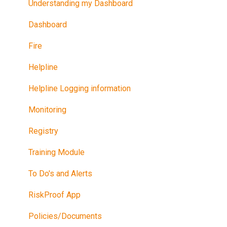
Understanding my Dashboard
Dashboard
Fire
Helpline
Helpline Logging information
Monitoring
Registry
Training Module
To Do's and Alerts
RiskProof App
Policies/Documents