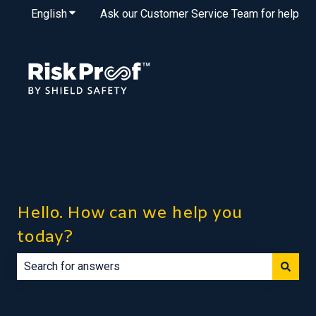
English
Show submenu for translations
Ask our Customer Service Team for help
Hello. How can we help you
today?
There are no suggestions because the search field is e