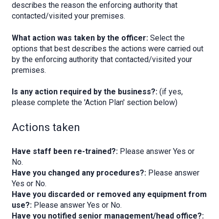
describes the reason the enforcing authority that
contacted/visited your premises.
What action was taken by the officer:
Select the
options that best describes the actions were carried out
by the enforcing authority that contacted/visited your
premises.
Is any action required by the business?:
(if yes,
please complete the 'Action Plan' section below)
Actions taken
Have staff been re-trained?:
Please answer Yes or
No.
Have you changed any procedures?:
Please answer
Yes or No.
Have you discarded or removed any equipment from
use?:
Please answer Yes or No.
Have you notified senior management/head office?: