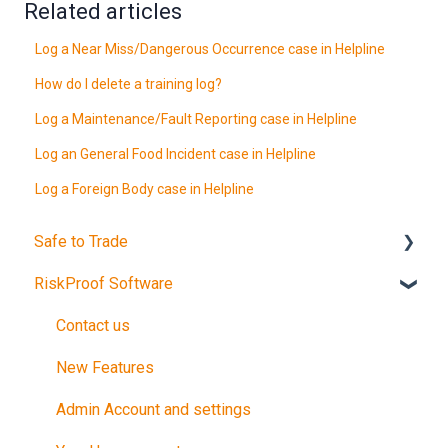
Related articles
Log a Near Miss/Dangerous Occurrence case in Helpline
How do I delete a training log?
Log a Maintenance/Fault Reporting case in Helpline
Log an General Food Incident case in Helpline
Log a Foreign Body case in Helpline
Safe to Trade
RiskProof Software
Introduction
The Audit
Contact us
After Your Audit
New Features
Promote Your Certification
Admin Account and settings