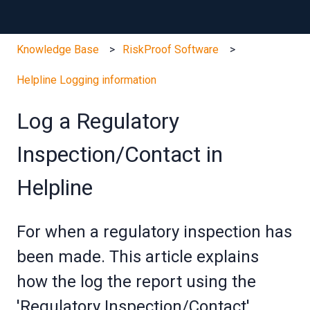
Knowledge Base
RiskProof Software
Helpline Logging information
Log a Regulatory
Inspection/Contact in
Helpline
For when a regulatory inspection has
been made. This article explains
how the log the report using the
'Regulatory Inspection/Contact'.