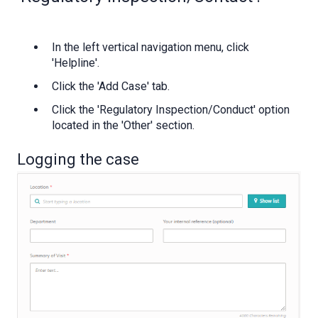
In the left vertical navigation menu, click
'Helpline'.
Click the 'Add Case' tab.
Click the 'Regulatory Inspection/Conduct' option
located in the 'Other' section.
Logging the case