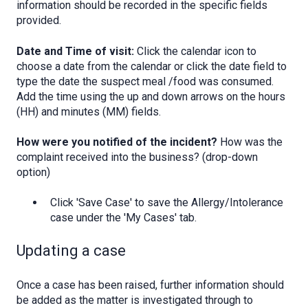
information should be recorded in the specific fields
provided.
Date and Time of visit:
Click the calendar icon to
choose a date from the calendar or click the date field to
type the date the suspect meal /food was consumed.
Add the time using the up and down arrows on the hours
(HH) and minutes (MM) fields.
How were you notified of the incident?
How was the
complaint received into the business? (drop-down
option)
Click 'Save Case' to save the Allergy/Intolerance
case under the 'My Cases' tab.
Updating a case
Once a case has been raised, further information should
be added as the matter is investigated through to