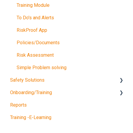
Training Module
To Do's and Alerts
RiskProof App
Policies/Documents
Risk Assessment
Simple Problem solving
Safety Solutions
Onboarding/Training
TEST
Reports
Consultancy Queries
Software training
Training -E-Learning