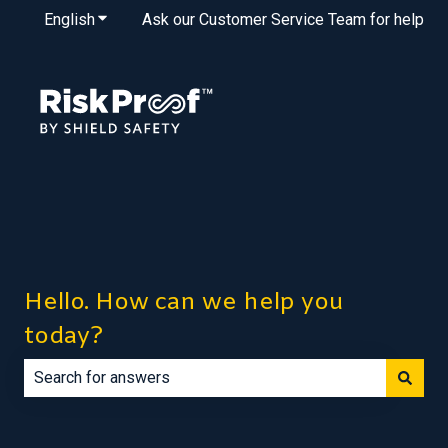
English
Show submenu for translations
Ask our Customer Service Team for help
Hello. How can we help you
today?
There are no suggestions because the search field is e