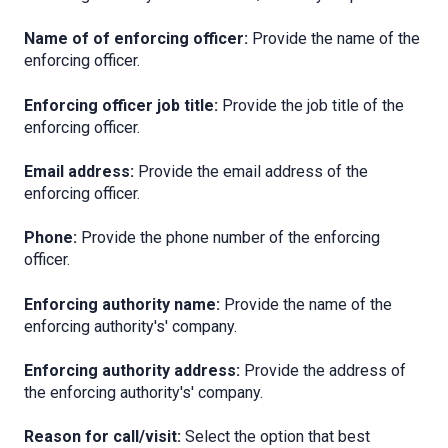
Name of of enforcing officer:
Provide the name of the
enforcing officer.
Enforcing officer job title:
Provide the job title of the
enforcing officer.
Email address:
Provide the email address of the
enforcing officer.
Phone
:
Provide the phone number of the enforcing
officer.
Enforcing authority name:
Provide the name of the
enforcing authority's' company.
Enforcing authority address:
Provide the address of
the enforcing authority's' company.
Reason for call/visit:
Select the option that best