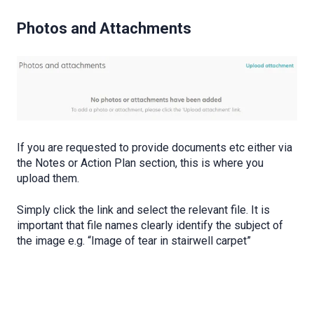
Photos and Attachments
If you are requested to provide documents etc either via
the Notes or Action Plan section, this is where you
upload them.
Simply click the link and select the relevant file. It is
important that file names clearly identify the subject of
the image e.g. “Image of tear in stairwell carpet”