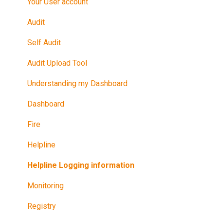
Maintain Your Certification
Your User account
Further Reference
Audit
Training in Riskproof -Safe to Trade Audit
Self Audit
Audit Upload Tool
Understanding my Dashboard
Dashboard
Fire
Helpline
Helpline Logging information
Monitoring
Registry