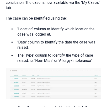
conclusion. The case is now available via the 'My Cases'
tab.
The case can be identified using the:
'Location' column to identify which location the
case was logged at.
'Date' column to identify the date the case was
raised.
The 'Type' column to identify the type of case
raised, ie, 'Near Miss' or 'Allergy/Intolerance'.