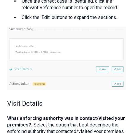
Once the correct case is identified, click the
relevant Reference number to open the record.
Click the 'Edit' buttons to expand the sections.
Visit Details
What enforcing authority was in contact/visited your
premises?:
Select the option that best describes the
enforcing authority that contacted/visited your premises.