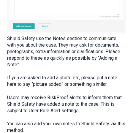
Shield Safety use the Notes section to communicate
with you about the case. They may ask for documents,
photographs, extra information or clarifications. Please
respond to these as quickly as possible by “Adding a
Note”.
If you are asked to add a photo etc, please put a note
here to say “picture added” or something similar.
Users may receive RiskProof alerts to inform them that
Shield Safety have added a note to the case. This is
subject to User Role Alert settings.
You can also add your own notes to Shield Safety via this
method.