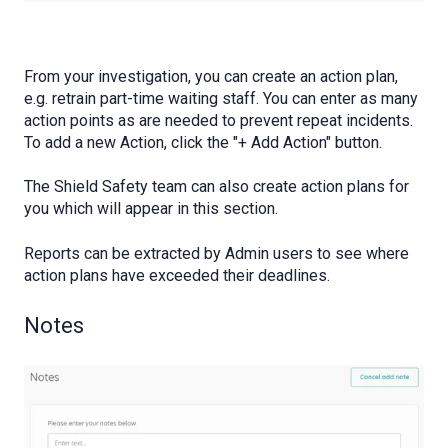
From your investigation, you can create an action plan,
e.g. retrain part-time waiting staff. You can enter as many
action points as are needed to prevent repeat incidents.
To add a new Action, click the "+ Add Action" button.
The Shield Safety team can also create action plans for
you which will appear in this section.
Reports can be extracted by Admin users to see where
action plans have exceeded their deadlines.
Notes