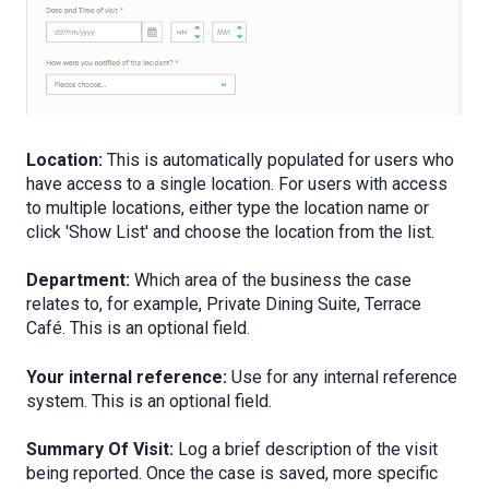
Location:
This is automatically populated for users who
have access to a single location. For users with access
to multiple locations, either type the location name or
click 'Show List' and choose the location from the list.
Department:
Which area of the business the case
relates to, for example, Private Dining Suite, Terrace
Café. This is an optional field.
Your internal reference:
Use for any internal reference
system. This is an optional field.
Summary Of Visit:
Log a brief description of the visit
being reported. Once the case is saved, more specific