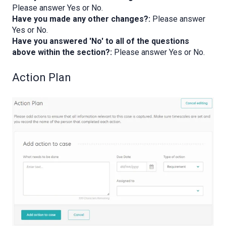
Please answer Yes or No.
Have you made any other changes?:
Please answer
Yes or No.
Have you answered 'No' to all of the questions
above within the section?:
Please answer Yes or No.
Action Plan